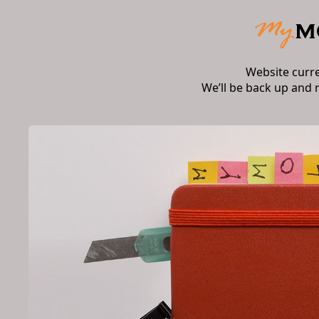
Website curr
We’ll be back up and 