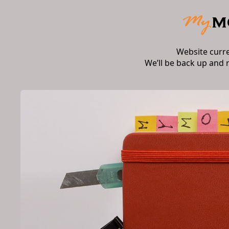
Website curr
We’ll be back up and 