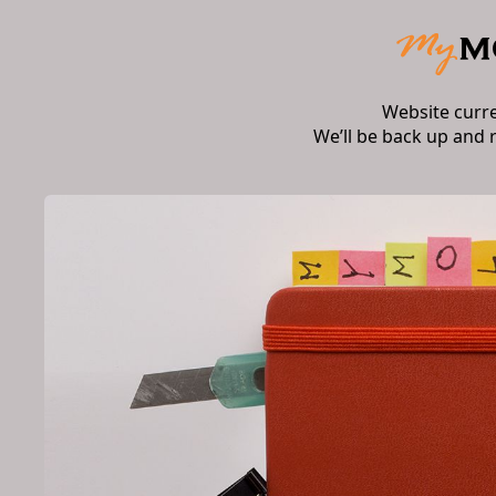
Website curr
We’ll be back up and 