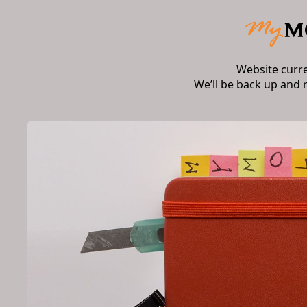
Website curr
We’ll be back up and 