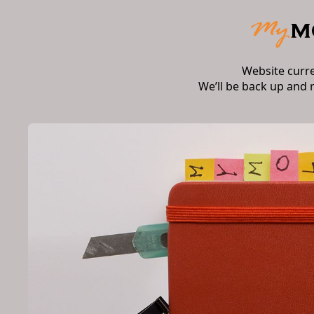
Website curr
We’ll be back up and 