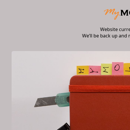
Website curr
We’ll be back up and 