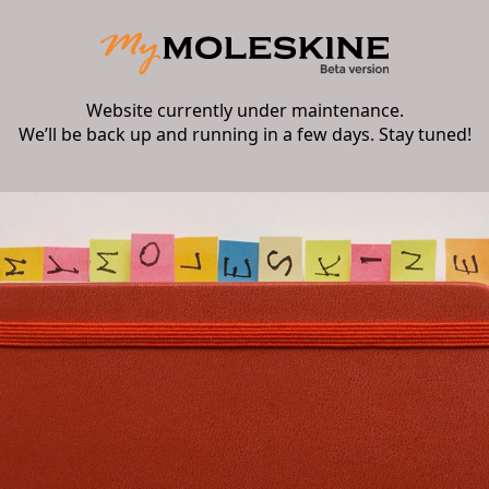
Website currently under maintenance.
We’ll be back up and running in a few days. Stay tuned!