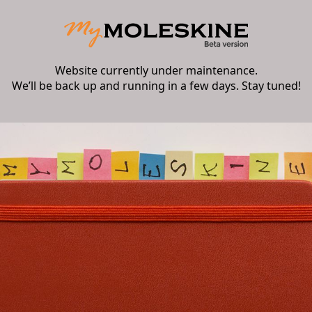
Website currently under maintenance.
We’ll be back up and running in a few days. Stay tuned!