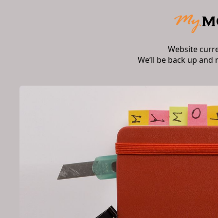
Website curr
We’ll be back up and 