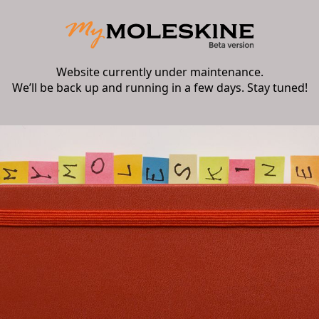
Website currently under maintenance.
We’ll be back up and running in a few days. Stay tuned!