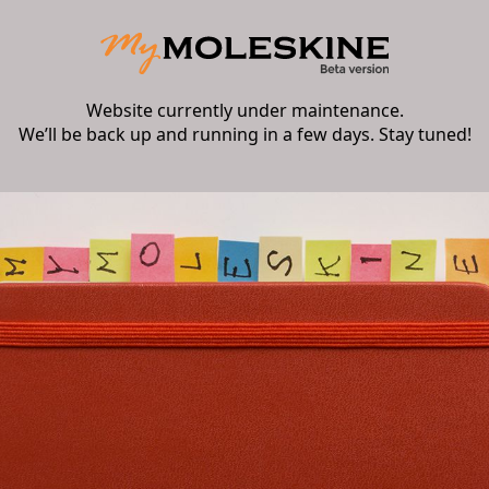
Website currently under maintenance.
We’ll be back up and running in a few days. Stay tuned!