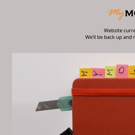
Website curr
We’ll be back up and 