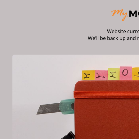
Website curr
We’ll be back up and 