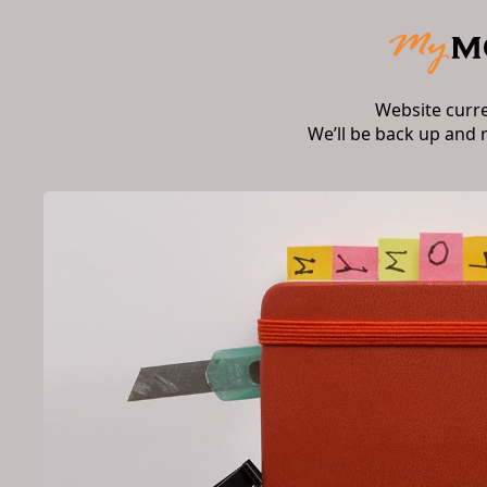
Website curr
We’ll be back up and 