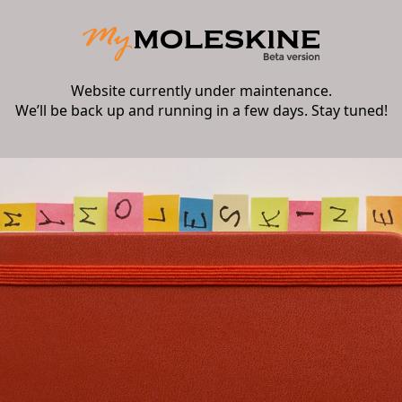
Website currently under maintenance.
We’ll be back up and running in a few days. Stay tuned!