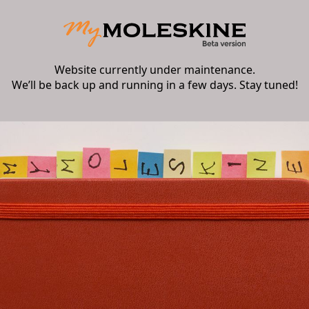
Website currently under maintenance.
We’ll be back up and running in a few days. Stay tuned!