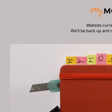
Website curr
We’ll be back up and 