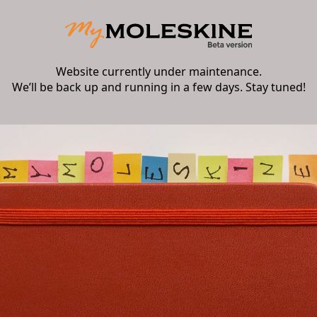
Website currently under maintenance.
We’ll be back up and running in a few days. Stay tuned!