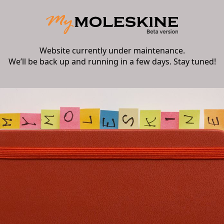
Website currently under maintenance.
We’ll be back up and running in a few days. Stay tuned!