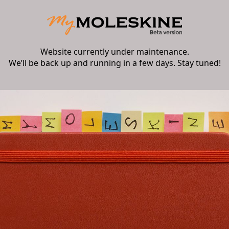
Website currently under maintenance.
We’ll be back up and running in a few days. Stay tuned!