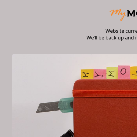
Website curr
We’ll be back up and 