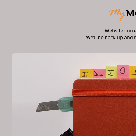
Website curr
We’ll be back up and 