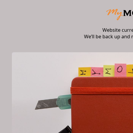
Website curr
We’ll be back up and 