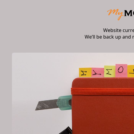
Website curr
We’ll be back up and 