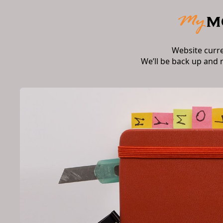
Website curr
We’ll be back up and 