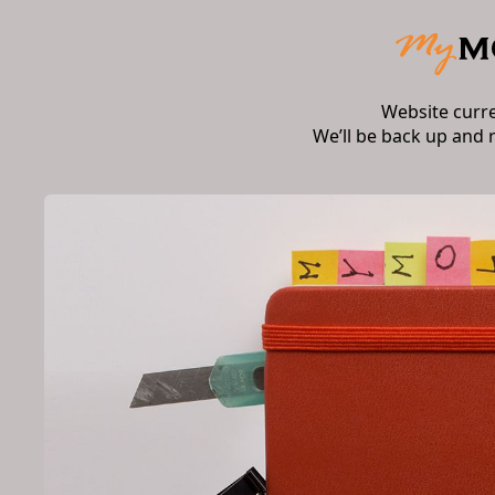
Website curr
We’ll be back up and 