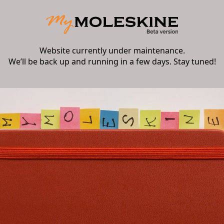
Website currently under maintenance.
We’ll be back up and running in a few days. Stay tuned!