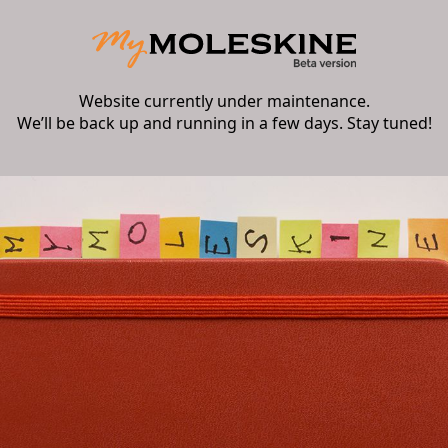
Website currently under maintenance.
We’ll be back up and running in a few days. Stay tuned!