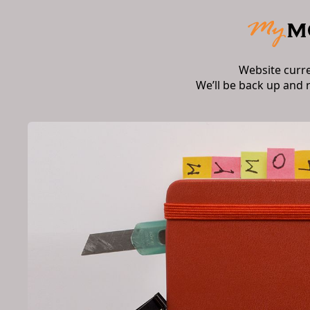
Website curr
We’ll be back up and 