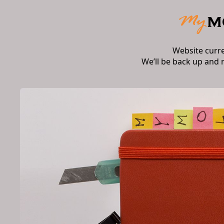
Website curr
We’ll be back up and 