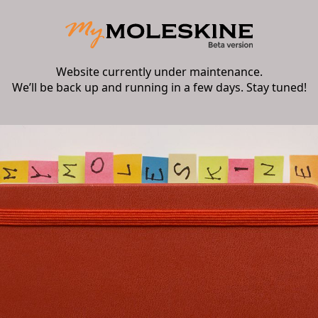
Website currently under maintenance.
We’ll be back up and running in a few days. Stay tuned!