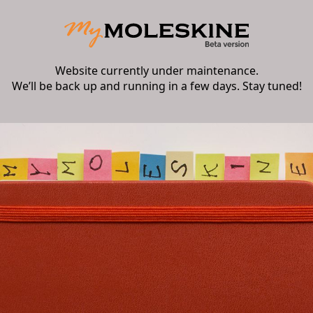
Website currently under maintenance.
We’ll be back up and running in a few days. Stay tuned!