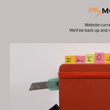
Website curr
We’ll be back up and 