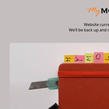
Website curr
We’ll be back up and 