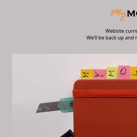
Website curr
We’ll be back up and 