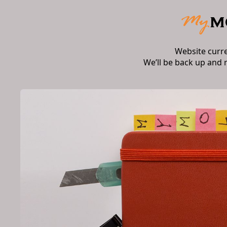
Website curr
We’ll be back up and 