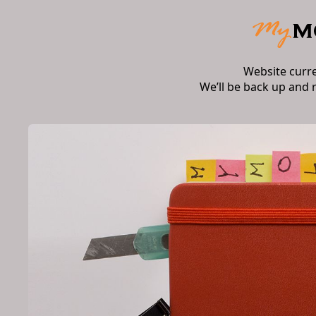
Website curr
We’ll be back up and 