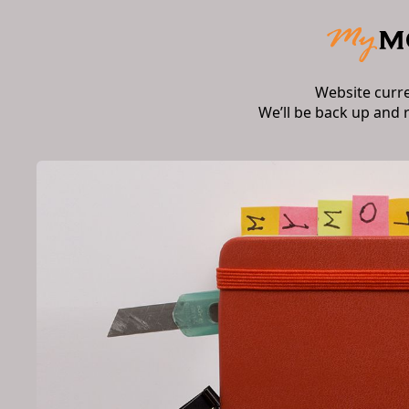
Website curr
We’ll be back up and 