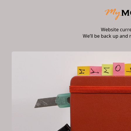
Website curr
We’ll be back up and 