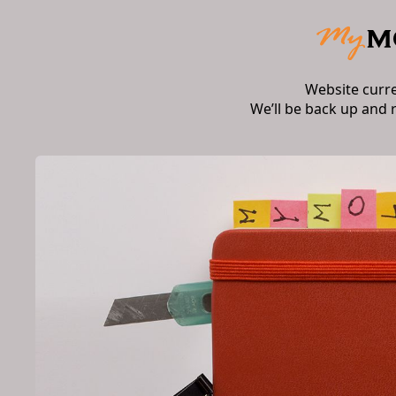
Website curr
We’ll be back up and 