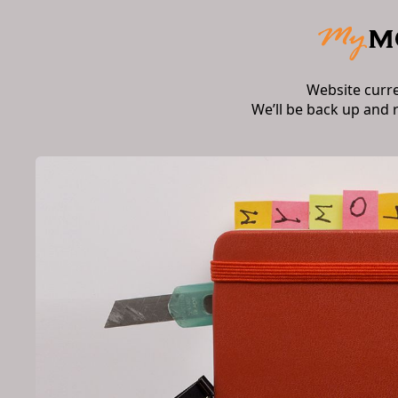
Website curr
We’ll be back up and 