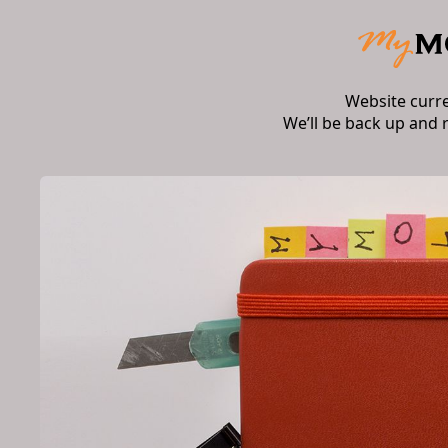
Website curr
We’ll be back up and 