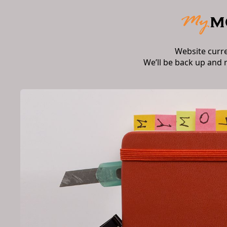
Website curr
We’ll be back up and 