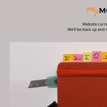
Website curr
We’ll be back up and 