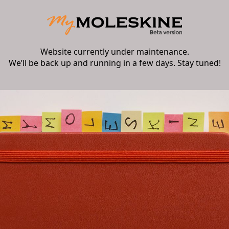
Website currently under maintenance.
We’ll be back up and running in a few days. Stay tuned!