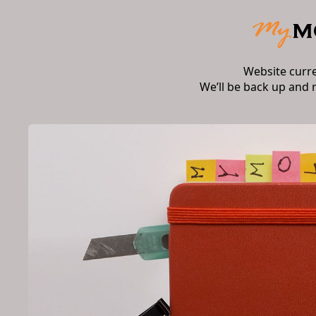
Website curr
We’ll be back up and 