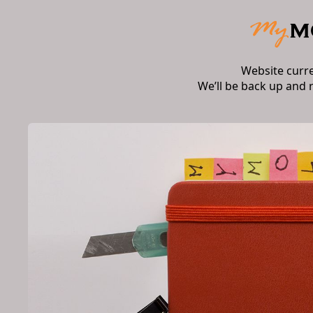
Website curr
We’ll be back up and 