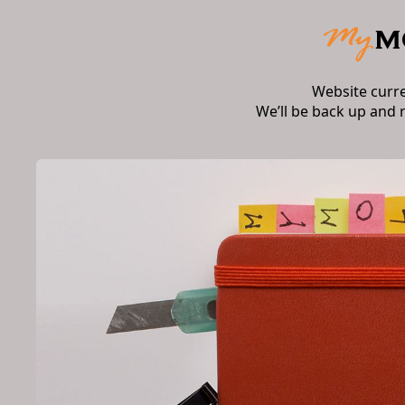
Website curr
We’ll be back up and 