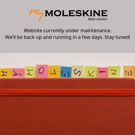
Website currently under maintenance.
We’ll be back up and running in a few days. Stay tuned!