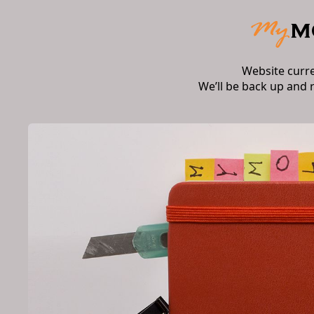
Website curr
We’ll be back up and 